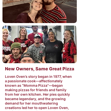
New Owners, Same Great Pizza
Loven Oven’s story began in 1977, when
a passionate cook—affectionately
known as “Momma Pizza”—began
making pizzas for friends and family
from her own kitchen. Her pies quickly
became legendary, and the growing
demand for her mouthwatering
creations led her to open Loven Oven,