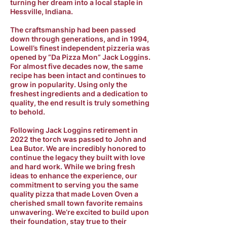
turning her dream into a local staple in
Hessville, Indiana.
The craftsmanship had been passed
down through generations, and in 1994,
Lowell’s finest independent pizzeria was
opened by “Da Pizza Mon” Jack Loggins.
For almost five decades now, the same
recipe has been intact and continues to
grow in popularity. Using only the
freshest ingredients and a dedication to
quality, the end result is truly something
to behold.
Following Jack Loggins retirement in
2022 the torch was passed to John and
Lea Butor. We are incredibly honored to
continue the legacy they built with love
and hard work. While we bring fresh
ideas to enhance the experience, our
commitment to serving you the same
quality pizza that made Loven Oven a
cherished small town favorite remains
unwavering. We’re excited to build upon
their foundation, stay true to their