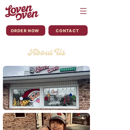
ORDER NOW
CONTACT
About Us