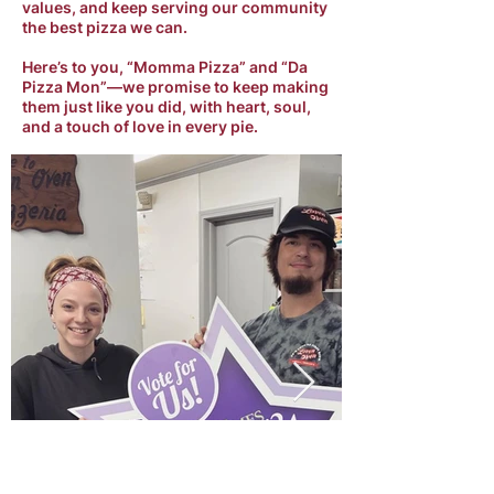
values, and keep serving our community
the best pizza we can.
Here’s to you, “Momma Pizza” and “Da
Pizza Mon”—we promise to keep making
them just like you did, with heart, soul,
and a touch of love in every pie.