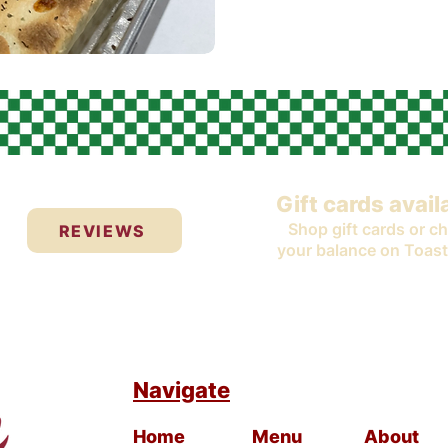
Gift cards avail
Shop gift cards or c
REVIEWS
your balance on Toast
Navigate
Home
Menu
About