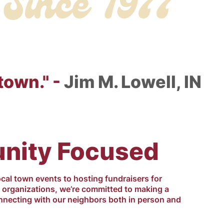
Since 1977
town." -
Jim M. Lowell, IN
ity Focused
ocal town events to hosting fundraisers for
d organizations, we’re committed to making a
nnecting with our neighbors both in person and