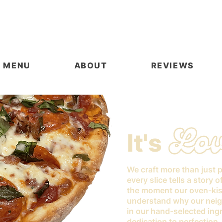
MENU
ABOUT
REVIEWS
It's
We craft more than just 
every slice tells a story 
the moment our oven-kis
understand why our neig
in our hand-selected ingr
dedication to perfection.