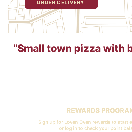
ORDER DELIVERY
"Small town pizza with bi
REWARDS PROGRA
Sign up for Loven Oven rewards to start e
or log in to check your point bal