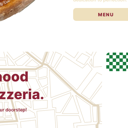
MENU
hood
zzeria.
our doorstep!