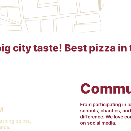
g city taste! Best pizza in 
Commun
From participating in l
M
schools, charities, an
difference. We love co
arning points,
on social media.
ance.