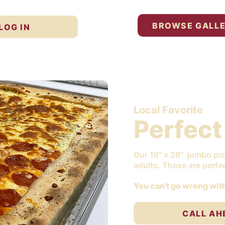
BROWSE GALL
LOG IN
Local Favorite
Perfect
Our 18" x 26" jumbo piz
adults. These are perfec
You can't go wrong with
CALL AH