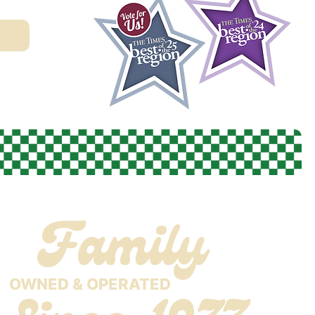
Family
OWNED & OPERATED