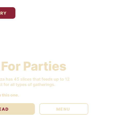
ERY
 For Parties
za has 45 slices that feeds up to 12
t for all types of gatherings.
 this one.
EAD
MENU