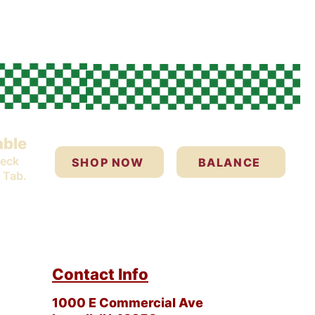
able
heck
SHOP NOW
BALANCE
 Tab.
Contact Info
1000 E Commercial Ave