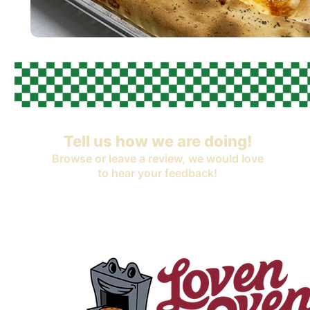
Tell us how we are doing!
Browse or leave a review, we would love
to hear your feedback!