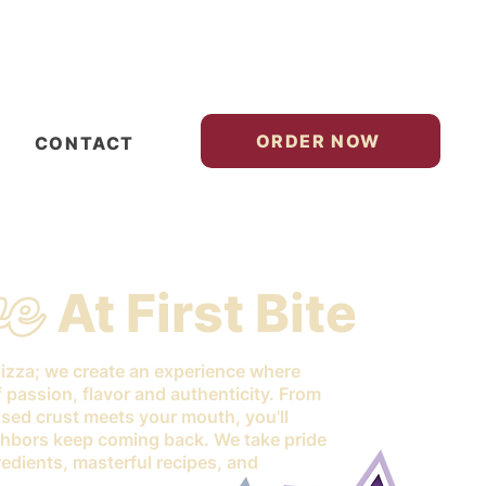
ORDER NOW
CONTACT
At First Bite
pizza; we create an experience where
of passion, flavor and authenticity. From
sed crust meets your mouth, you'll
hbors keep coming back. We take pride
edients, masterful recipes, and