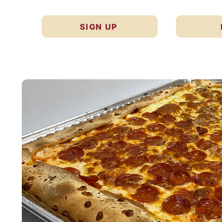
SIGN UP