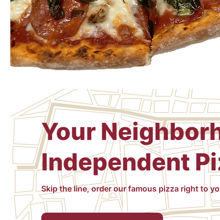
Your Neighbor
Independent Pi
Skip the line, order our famous pizza right to y